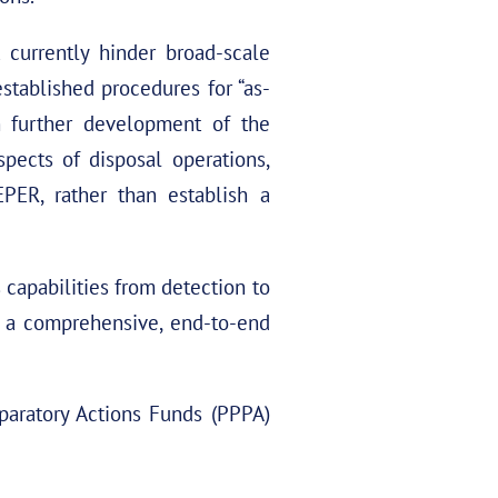
 currently hinder broad-scale
stablished procedures for “as-
gh further development of the
pects of disposal operations,
PER, rather than establish a
apabilities from detection to
or a comprehensive, end-to-end
paratory Actions Funds (PPPA)