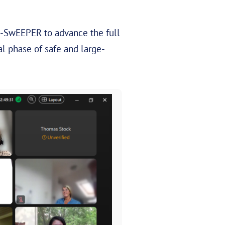
nE-SwEEPER to advance the full
l phase of safe and large-