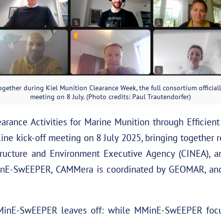
gether during Kiel Munition Clearance Week, the full consortium officiall
meeting on 8 July. (Photo credits: Paul Trautendorfer)
rance Activities for Marine Munition through Efficien
nline kick-off meeting on 8 July 2025, bringing together
tructure and Environment Executive Agency (CINEA), and
inE-SwEEPER, CAMMera is coordinated by GEOMAR, and 
nE-SwEEPER leaves off: while MMinE-SwEEPER focus