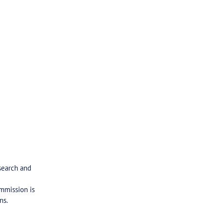
search and
ommission is
ns.