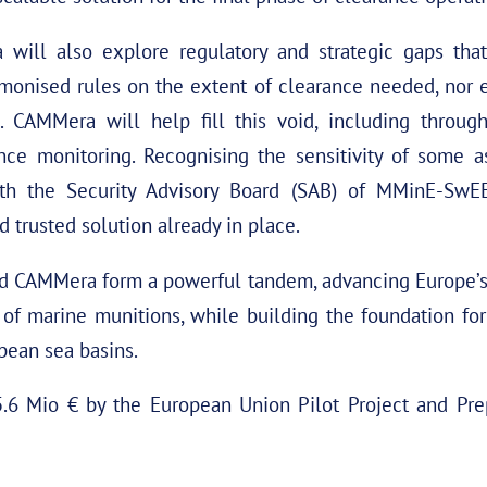
ill also explore regulatory and strategic gaps that
monised rules on the extent of clearance needed, nor e
ns. CAMMera will help fill this void, including throu
nce monitoring. Recognising the sensitivity of some as
h the Security Advisory Board (SAB) of MMinE-SwEE
 trusted solution already in place.
CAMMera form a powerful tandem, advancing Europe’s c
 of marine munitions, while building the foundation f
opean sea basins.
6 Mio € by the European Union Pilot Project and Pre