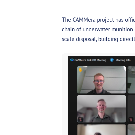
The CAMMera project has offic
chain of underwater munition 
scale disposal, building dire