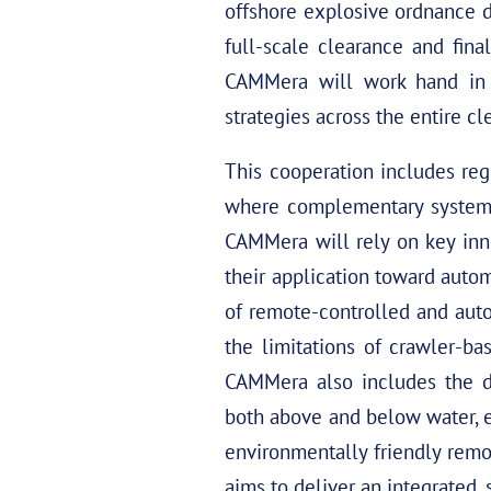
offshore explosive ordnance d
full-scale clearance and fina
CAMMera will work hand in 
strategies across the entire c
This cooperation includes reg
where complementary systems 
CAMMera will rely on key in
their application toward auto
of remote-controlled and aut
the limitations of crawler-ba
CAMMera also includes the de
both above and below water, e
environmentally friendly rem
aims to deliver an integrated, 