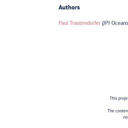
Authors
Paul Trautendorfer
(JPI Oceans
This proj
The content
no