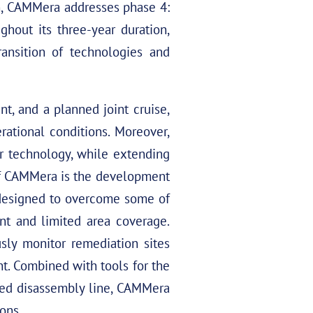
on, CAMMera addresses phase 4:
ghout its three-year duration,
nsition of technologies and
t, and a planned joint cruise,
ational conditions. Moreover,
 technology, while extending
 of CAMMera is the development
 designed to overcome some of
ent and limited area coverage.
sly monitor remediation sites
t. Combined with tools for the
ted disassembly line, CAMMera
ions.