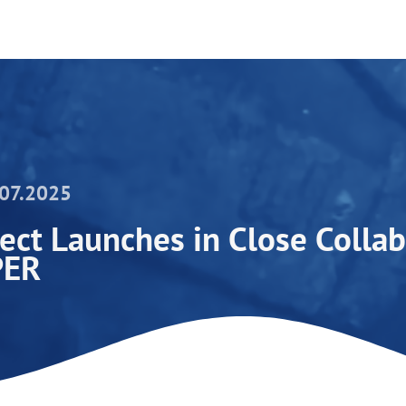
.07.2025
ct Launches in Close Collab
PER