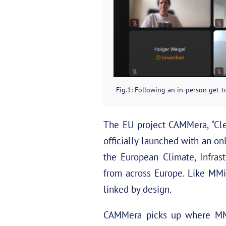
Fig.1: Following an in-person get-to
The EU project CAMMera, “Clea
officially launched with an o
the European Climate, Infras
from across Europe. Like MM
linked by design.
CAMMera picks up where MMi