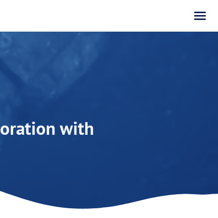
oration with