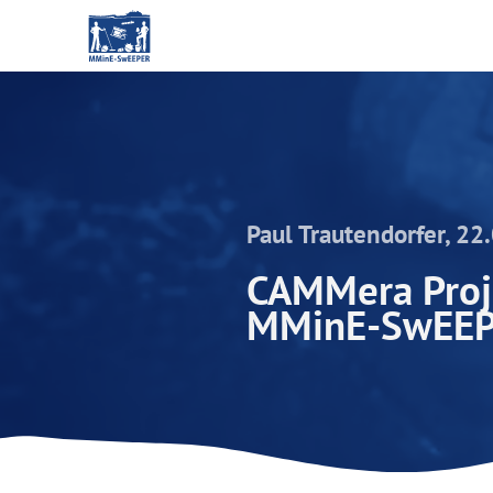
Paul Trautendorfer, 22
CAMMera Proje
MMinE-SwEE