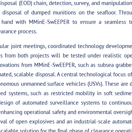
isposal (EOD) chain, detection, survey, and manipulati
l disposal of dumped munitions on the seafloor. Throu
hand with MMinE-SwEEPER to ensure a seamless tra
learance process.
ular joint meetings, coordinated technology developmen
from both projects will be tested under realistic oper
novations from MMinE-SwEEPER, such as subsea grabber
mated, scalable disposal. A central technological focus
onomous unmanned surface vehicles (USVs). These are
sed systems, such as restricted mobility in soft sedim
sign of automated surveillance systems to continuou
nhancing operational safety and environmental oversigh
oval of open explosives and an industrial-scale automa
scalable solution for the final phase of clearance operat