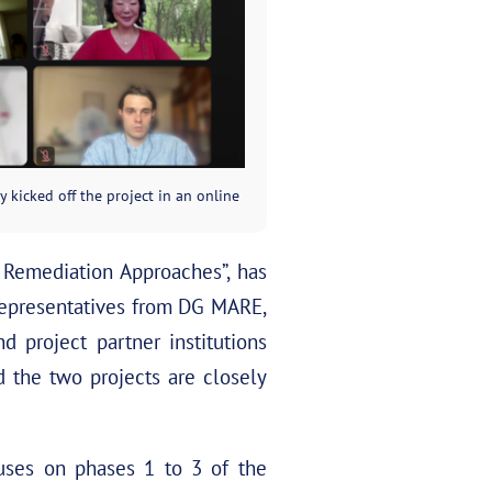
y kicked off the project in an online
t Remediation Approaches”, has
 representatives from DG MARE,
 project partner institutions
the two projects are closely
es on phases 1 to 3 of the