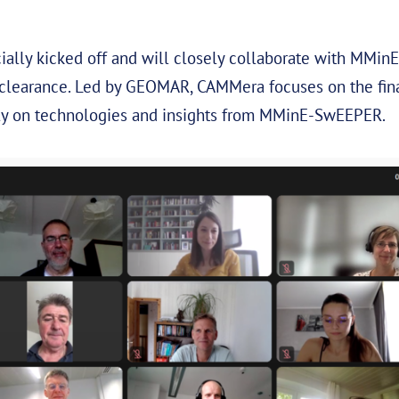
ially kicked off and will closely collaborate with MMi
clearance. Led by GEOMAR, CAMMera focuses on the fina
ctly on technologies and insights from MMinE-SwEEPER.