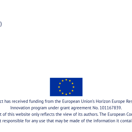
)
ect has received funding from the European Union’s Horizon Europe Re
Innovation program under grant agreement No. 101167839.
 of this website only reflects the view of its authors. The European C
t responsible for any use that may be made of the information it contai