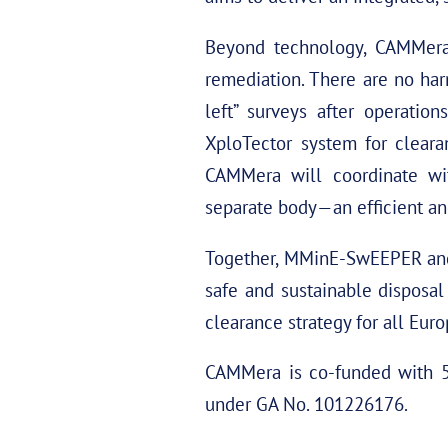
Beyond technology, CAMMera w
remediation. There are no har
left” surveys after operatio
XploTector system for cleara
CAMMera will coordinate wit
separate body—an efficient and
Together, MMinE-SwEEPER and 
safe and sustainable disposal
clearance strategy for all Eur
CAMMera is co-funded with 5.
under GA No. 101226176.