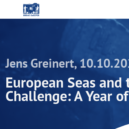
Jens Greinert, 10.10.2
European Seas and 
Challenge: A Year o