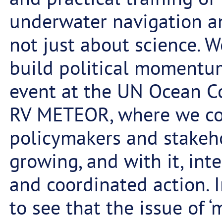
underwater navigation an
not just about science. 
build political momentum
event at the UN Ocean C
RV METEOR, where we con
policymakers and stakeho
growing, and with it, inte
and coordinated action. I
to see that the issue of 