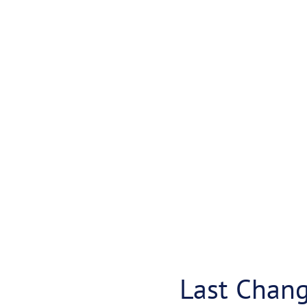
Last Chan