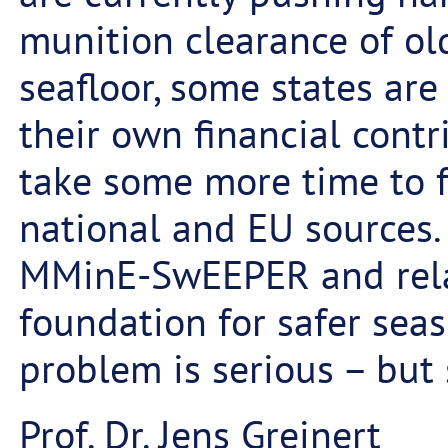
munition clearance of ol
seafloor, some states are
their own financial contri
take some more time to 
national and EU sources. S
MMinE-SwEEPER and relat
foundation for safer seas
problem is serious – but 
Prof. Dr. Jens Greinert