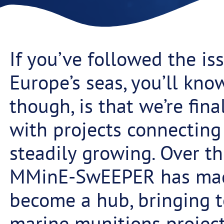
If you’ve followed the i
Europe’s seas, you’ll know
though, is that we’re fin
with projects connecting 
steadily growing. Over th
MMinE-SwEEPER has made 
become a hub, bringing t
marine munitions project