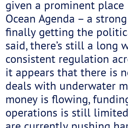
given a prominent place
Ocean Agenda – a strong 
finally getting the politi
said, there’s still a long 
consistent regulation ac
it appears that there is 
deals with underwater m
money is flowing, fundin
operations is still limit
are currently pushing ha