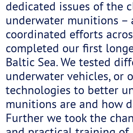
dedicated issues of the 
underwater munitions – a
coordinated efforts acros
completed our first longe
Baltic Sea. We tested di
underwater vehicles, or 
technologies to better 
munitions are and how d
Further we took the cha
and practical training of 