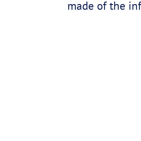
made of the inf