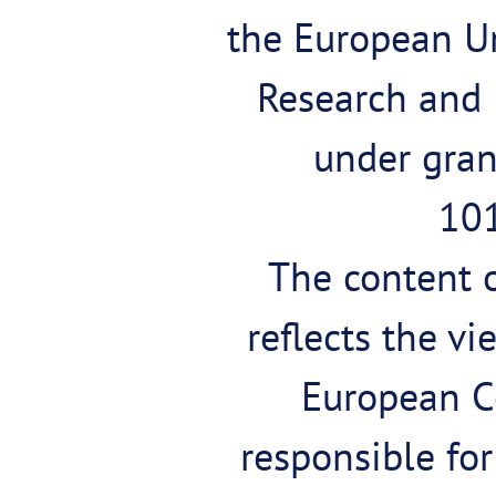
the European U
Research and
under gra
10
The content o
reflects the vi
European C
responsible fo