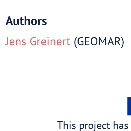
Authors
Jens Greinert
(GEOMAR)
This project has