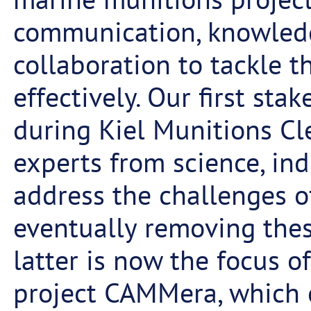
communication, knowled
collaboration to tackle 
effectively. Our first st
during Kiel Munitions Cl
experts from science, in
address the challenges of
eventually removing the
latter is now the focus of
project CAMMera, which c