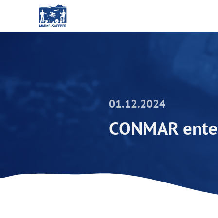
01.12.2024
CONMAR enter