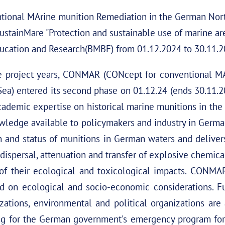
onal MArine munition Remediation in the German North 
ustainMare "Protection and sustainable use of marine are
ucation and Research(BMBF) from 01.12.2024 to 30.11.2
hree project years, CONMAR (CONcept for conventional M
Sea) entered its second phase on 01.12.24 (ends 30.11.
emic expertise on historical marine munitions in the 
wledge available to policymakers and industry in Germ
on and status of munitions in German waters and deliver
dispersal, attenuation and transfer of explosive chemica
of their ecological and toxicological impacts. CONMAR
d on ecological and socio-economic considerations. F
zations, environmental and political organizations ar
ng for the German government's emergency program for