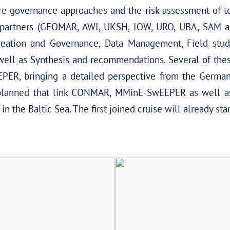
ure governance approaches and the risk assessment of t
artners (GEOMAR, AWI, UKSH, IOW, URO, UBA, SAM and
eation and Governance, Data Management, Field studi
well as Synthesis and recommendations. Several of the
ER, bringing a detailed perspective from the German
planned that link CONMAR, MMinE-SwEEPER as well a
n the Baltic Sea. The first joined cruise will already sta