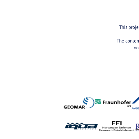
This proj
The content
no