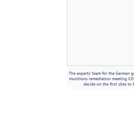
The experts’ team for the German 
munitions remediation meeting CON
decide on the first sites to 