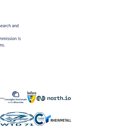
search and
ommission is
ns.