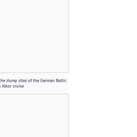
the dump sites of the German Baltic
 Alkor cruise