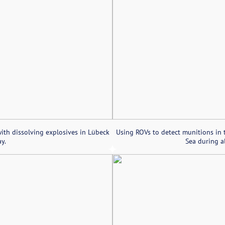
ith dissolving explosives in Lübeck
Using ROVs to detect munitions in 
y.
Sea during al