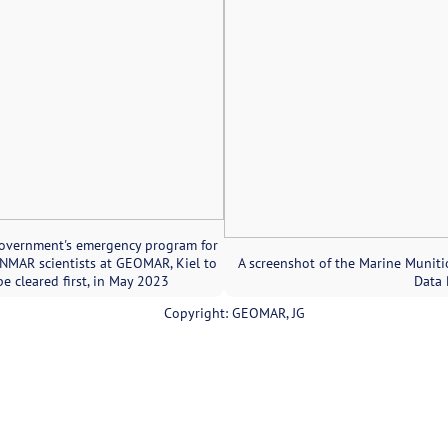
government's emergency program for
MAR scientists at GEOMAR, Kiel to
A screenshot of the Marine Muniti
be cleared first, in May 2023
Data 
Copyright: GEOMAR, JG