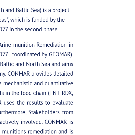
and Baltic Sea) is a project
as", which is funded by the
027 in the second phase.
Arine munition Remediation in
2027; coordinated by GEOMAR).
Baltic and North Sea and aims
any. CONMAR provides detailed
s mechanistic and quantitative
ls in the food chain (TNT, RDX,
 uses the results to evaluate
urthermore, Stakeholders from
e actively involved. CONMAR is
 munitions remediation and is