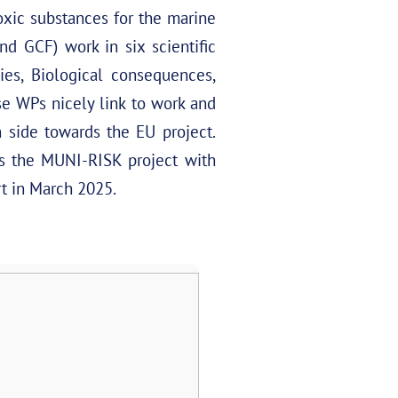
oxic substances for the marine
 GCF) work in six scientific
es, Biological consequences,
se WPs nicely link to work and
 side towards the EU project.
s the MUNI-RISK project with
rt in March 2025.