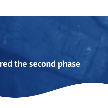
ed the second phase