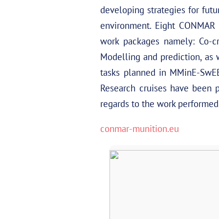
developing strategies for fut
environment. Eight CONMAR p
work packages namely: Co-cr
Modelling and prediction, as 
tasks planned in MMinE-SwEEP
Research cruises have been 
regards to the work performed i
conmar-munition.eu