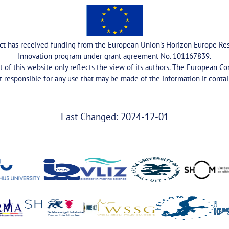
ect has received funding from the European Union’s Horizon Europe Re
Innovation program under grant agreement No. 101167839.
 of this website only reflects the view of its authors. The European C
t responsible for any use that may be made of the information it contai
Last Changed: 2024-12-01