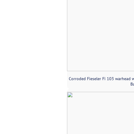
Corroded Fieseler Fi 103 warhead w
Ba