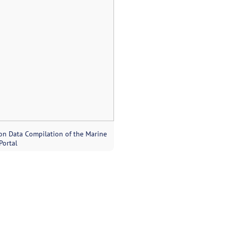
on Data Compilation of the Marine
Portal