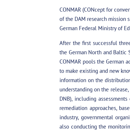
CONMAR (CONcept for conventi
of the DAM research mission s
German Federal Ministry of Ed
After the first successful t
the German North and Baltic 
CONMAR pools the German acad
to make existing and new kno
information on the distributi
understanding on the release, 
DNB), including assessments 
remediation approaches, base
industry, governmental organi
also conducting the monitori